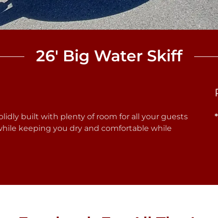
26' Big Water Skiff
olidly built with plenty of room for all your guests
 while keeping you dry and comfortable while