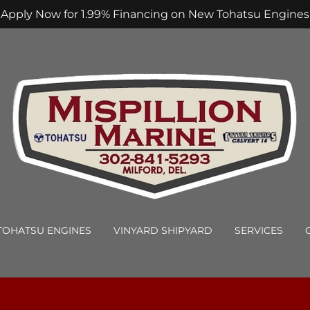
Apply Now for 1.99% Financing on New Tohatsu Engines
TOHATSU ENGINES
VINYARD SHIPYARD
SERVICES