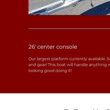
26' center console
Our largest platform currently available. S
and gear! This boat will handle anything
looking good doing it!