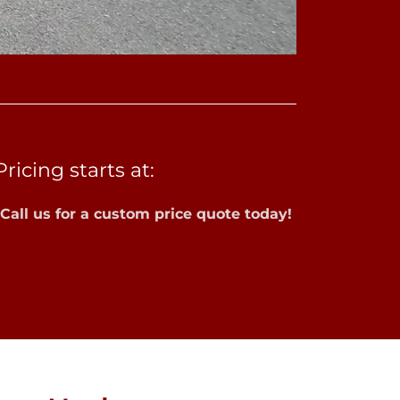
Pricing starts at:
*Call us for a custom price quote today!